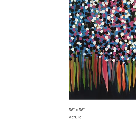
36" x 36"
Acrylic