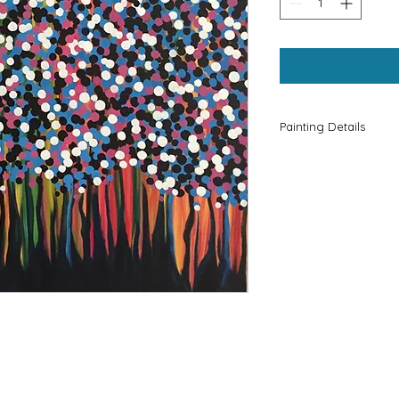
Painting Details
Please Contact Kri
KZ.Artforhue@gmail
information.