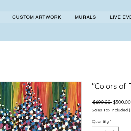
CUSTOM ARTWORK
MURALS
LIVE E
"Colors of 
Regular
 $600.00 
$300.00
Price
Sales Tax Included
|
Quantity
*