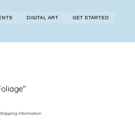
VENTS
DIGITAL ART
GET STARTED
Foliage"
Sale
Price
Shipping Information