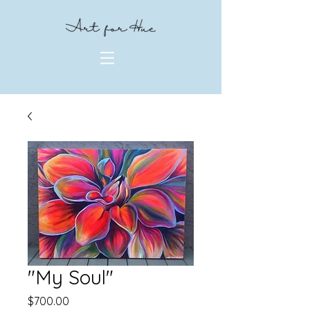
"My Soul"
Price
$700.00