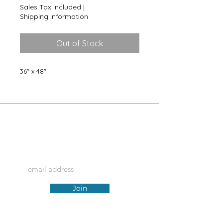
Sales Tax Included
|
Shipping Information
Out of Stock
36" x 48"
@artforhue
Join